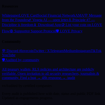
Resources
Whitepaper
LOVE Card
Social Financial Network
AMA
💛 Message
from the Founder
🌿 Vegeta AI — open letter
⚓ Principle #7 —
Discipline is freedom
📱 Download App
🪙 List your coin on LOVE
Flow
🛟 Support
📜 Support Protocol
🛡️ LOVE Privacy
Community
(
opens in a new tab
(
opens in a new tab
)
(
opens in a new tab
(
opens in a new tab
)
(
opens in
)
(
o
💬 Discord #lovecoin
Twitter / X
Telegram
Medium
Instagram
TikTok
(
opens in a new tab
)
YouTube
🛡️
Audited by community
All treasury wallets, RLS policies and architecture are publicly
verifiable. Open invitation to all security researchers, journalists &
community. Find a bug → 48h response.
→ /audit
📜
Audited by certified companies
Every audit is published here with date, status and public PDF link.
Updated as engagements progress.