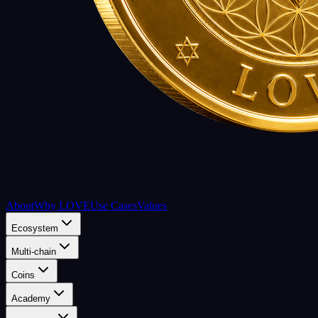
About
Why LOVE
Use Cases
Values
Ecosystem
Multi-chain
Coins
Academy