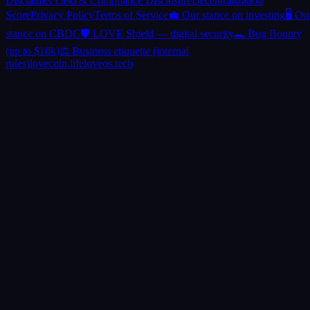
Disclaimer
Yield & Compliance Disclosure
Decentralization
Score
Privacy Policy
Terms of Service
💼 Our stance on investing
🖥️ Ou
stance on CBDC
🛡️ LOVE Shield — digital security
🐊 Bug Bounty
(up to $10k)
⚖️ Business etiquette (internal
rules)
lovecoin.life
loveos.tech