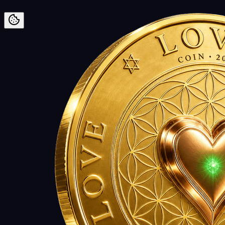
Preskoči na vsebino