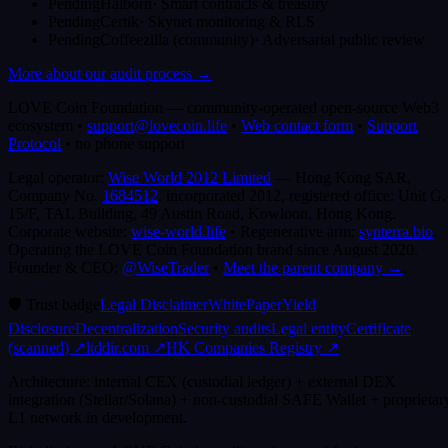
Pending
Halborn
·
Smart contracts & treasury
Pending
Certik
·
Skynet monitoring & RLS
Pending
Coffeezilla (community)
·
Adversarial public review
More about our audit process →
LOVE Coin Foundation
—
community-operated open-source Web3
ecosystem
•
support@lovecoin.life
•
Web contact form
•
Support
Protocol
•
no phone support
Legal operator:
Wise World 2012 Limited
— Hong Kong SAR,
Company No.
1684512
, incorporated 2012, registered office:
Unit G,
15/F, TAL Building, 49 Austin Road, Kowloon, Hong Kong
.
Corporate website:
wise-world.life
•
Regenerative arm:
synterra.bio
.
Operating the LOVE Coin Foundation brand since August 2020.
Founder & CEO:
@WiseTrader
•
Meet the parent company →
.
🛡️
Trust badge
Legal Disclaimer
WhitePaper
Yield
Disclosure
Decentralization
Security audits
Legal entity
Certificate
(scanned)
↗
ltddir.com ↗
HK Companies Registry ↗
Architecture: internal CEX (custodial ledger) + external DEX
integration (Stellar/Solana) + non-custodial SAFE Wallet + proprietar
L1 network in development.