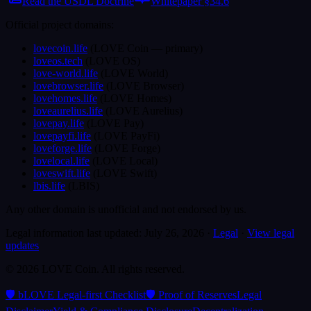
Read the USDL Doctrine
Whitepaper §34.6
Official project domains:
lovecoin.life
(
LOVE Coin
— primary
)
loveos.tech
(
LOVE OS
)
love-world.life
(
LOVE World
)
lovebrowser.life
(
LOVE Browser
)
lovehomes.life
(
LOVE Homes
)
loveaurelius.life
(
LOVE Aurelius
)
lovepay.life
(
LOVE Pay
)
lovepayfi.life
(
LOVE PayFi
)
loveforge.life
(
LOVE Forge
)
lovelocal.life
(
LOVE Local
)
loveswift.life
(
LOVE Swift
)
lbis.life
(
LBIS
)
Any other domain is unofficial and not endorsed by us.
Legal information last updated:
July 26, 2026
·
Legal
·
View legal
updates
©
2026
LOVE Coin.
All rights reserved.
🛡️ bLOVE Legal-first Checklist
🛡️ Proof of Reserves
Legal