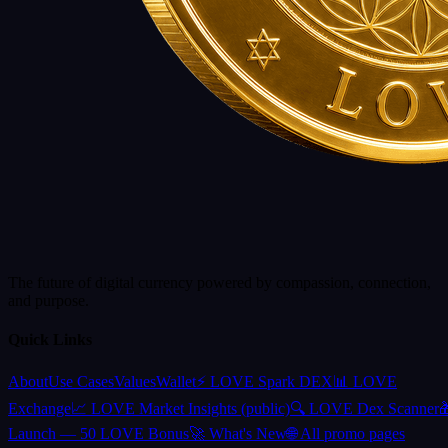
The future of digital currency powered by compassion, connection,
and purpose.
Quick Links
About
Use Cases
Values
Wallet
⚡ LOVE Spark DEX
📊 LOVE
Exchange
📈 LOVE Market Insights (public)
🔍 LOVE Dex Scanner

Launch — 50 LOVE Bonus
🚀 What's New
🌐 All promo pages