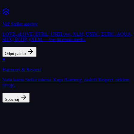
Več Stellar assetov
LOVE, sLOVE, EURL, USDLove, XLM, USDC, EURC, AQUA,
SHX, SCOP, yXLM — vse na enem mestu.
Odpri paleto
♥
Harmony & Respect
Naša lastna Stellar tokena. Kupi Harmony, zasluži Respect, odkleni
nivoje.
Spoznaj