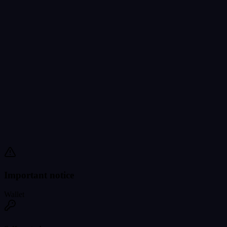
Important notice
Wallet