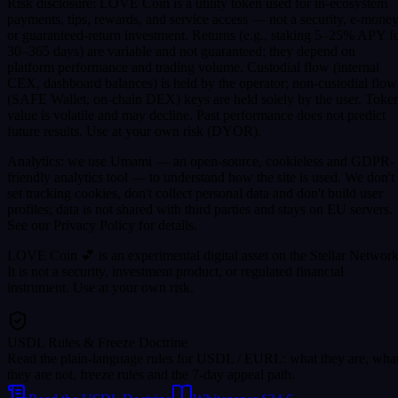
Risk disclosure: LOVE Coin is a utility token used for in-ecosystem
payments, tips, rewards, and service access — not a security, e-money
or guaranteed-return investment. Returns (e.g., staking 5–25% APY f
30–365 days) are variable and not guaranteed; they depend on
platform performance and trading volume. Custodial flow (internal
CEX, dashboard balances) is held by the operator; non-custodial flow
(SAFE Wallet, on-chain DEX) keys are held solely by the user. Toke
value is volatile and may decline. Past performance does not predict
future results. Use at your own risk (DYOR).
Analytics: we use Umami — an open-source, cookieless and GDPR-
friendly analytics tool — to understand how the site is used. We don't
set tracking cookies, don't collect personal data and don't build user
profiles; data is not shared with third parties and stays on EU servers.
See our Privacy Policy for details.
LOVE Coin 💕 is an experimental digital asset on the Stellar Network
It is not a security, investment product, or regulated financial
instrument. Use at your own risk.
USDL Rules & Freeze Doctrine
Read the plain-language rules for USDL / EURL: what they are, wha
they are not, freeze rules and the 7-day appeal path.