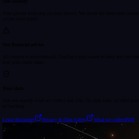
Self-custody
Your private keys stay on your device. We never see them and cannot
access your funds.
Not financial advice
All content is informational. Trading crypto assets is risky and you m
lose your entire stake.
Your data
You see exactly what we collect and why. No data sales, no third-part
ad tracking.
Legal disclaimer
Privacy & Data Safety
What we collect
PDF