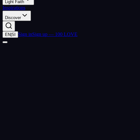
Light Faith
Inspirations
Discover
Sign in
Sign up — 100 LOVE
EN
|
SI