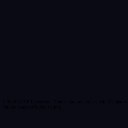
Collateralize in LOFI
BTC, XLM, SOL
Borrow
LOVE
Trade Futures
Up to 100x
© 2026 LOVE Ecosystem ·
Futures trading involves risk. Mandatory
Futures Academy before starting.