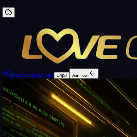
Preskoči na vsebino
Hemp Exchange
Hemp
EN
|
SI
Join now