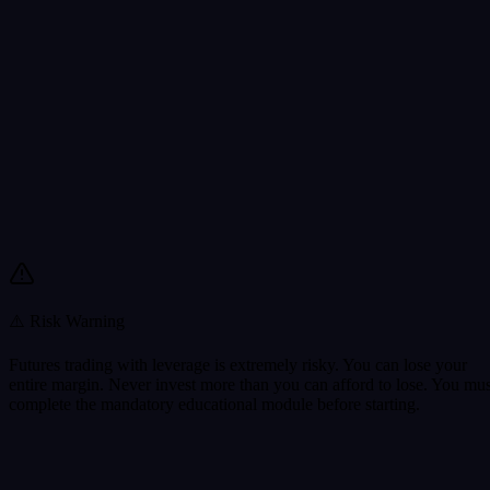
⚠️ Risk Warning
Futures trading with leverage is extremely risky. You can lose your
entire margin. Never invest more than you can afford to lose. You mus
complete the mandatory educational module before starting.