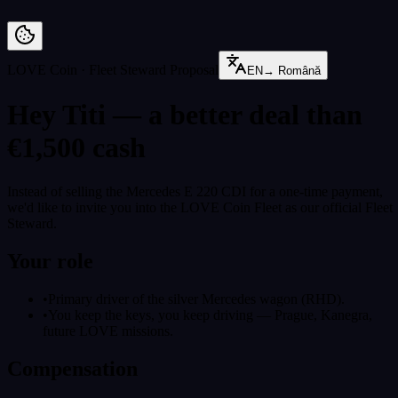
Preskoči na vsebino
LOVE Coin · Fleet Steward Proposal
EN
→
Română
Hey Titi — a better deal than
€1,500 cash
Instead of selling the Mercedes E 220 CDI for a one-time payment,
we'd like to invite you into the LOVE Coin Fleet as our official Fleet
Steward.
Your role
•
Primary driver of the silver Mercedes wagon (RHD).
•
You keep the keys, you keep driving — Prague, Kanegra,
future LOVE missions.
Compensation