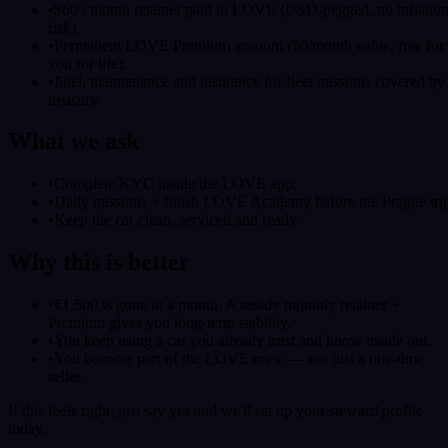
•
$60 / month retainer paid in LOVE (USD-pegged, no inflatio
risk).
•
Permanent LOVE Premium account ($6/month value, free for
you for life).
•
Fuel, maintenance and insurance for fleet missions covered by
treasury.
What we ask
•
Complete KYC inside the LOVE app.
•
Daily missions + finish LOVE Academy before the Prague tri
•
Keep the car clean, serviced and ready.
Why this is better
•
€1,500 is gone in a month. A steady monthly retainer +
Premium gives you long-term stability.
•
You keep using a car you already trust and know inside out.
•
You become part of the LOVE crew — not just a one-time
seller.
If this feels right, just say yes and we'll set up your steward profile
today.