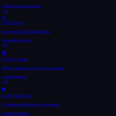
/promo/
rwa-investments
💸
LOVE PayFi
Earn yield on idle stablecoins.
/promo/
love-payfi
🏛
LOVE Lending
Borrow against your crypto, no banks.
/promo/
lending
🛡
LOVE Safety Net
On-chain protection for your assets.
/promo/
insurance