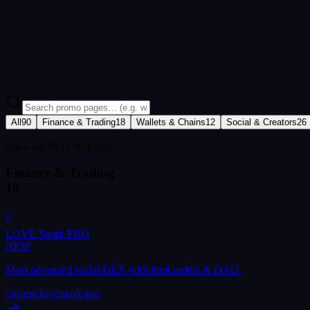
NEW
🚀 What's New in LOVE
Every recent feature, update and launch in one place — a chronologica
Open What's New
All
90
Finance & Trading
18
Wallets & Chains
12
Social & Creators
26
Showing 90 of 90 pages.
Finance & Trading
18
⚡
LOVE Spark PRO
NEW
Most advanced social DEX with limit orders & DAO.
/promo/
lovespark-pro