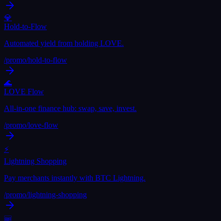
💎
Hold-to-Flow
Automated yield from holding LOVE.
/promo/
hold-to-flow
🌊
LOVE Flow
All-in-one finance hub: swap, save, invest.
/promo/
love-flow
⚡
Lightning Shopping
Pay merchants instantly with BTC Lightning.
/promo/
lightning-shopping
🆓