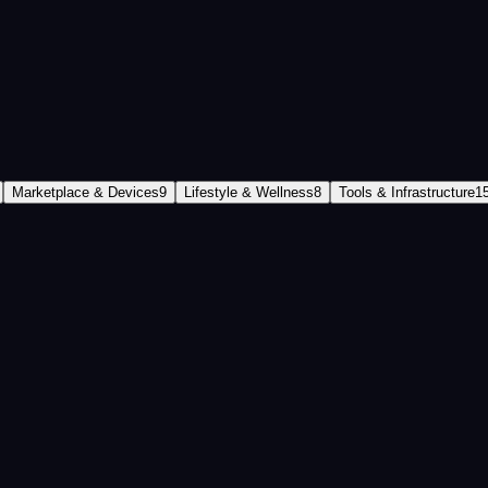
l tour of the entire ecosystem.
Marketplace & Devices
9
Lifestyle & Wellness
8
Tools & Infrastructure
1