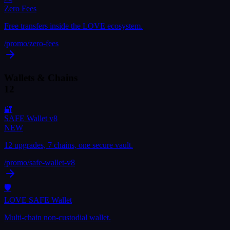
Zero Fees
Free transfers inside the LOVE ecosystem.
/promo/
zero-fees
Wallets & Chains
12
🔐
SAFE Wallet v8
NEW
12 upgrades, 7 chains, one secure vault.
/promo/
safe-wallet-v8
🛡
LOVE SAFE Wallet
Multi-chain non-custodial wallet.