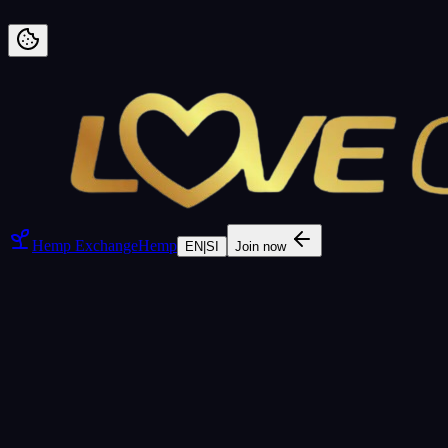
Preskoči na vsebino
Hemp Exchange
Hemp
EN
|
SI
Join now
FEATURED