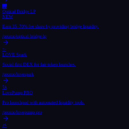
🌉
Optical Bridge LP
NEW
Earn 35–70% fee share by providing bridge liquidity.
/promo/
optical-bridge-lp
✨
LOVE Spark
Social-first DEX for fair token launches.
/promo/
lovespark
🚀
LovePump PRO
Pro launchpad with automated liquidity tools.
/promo/
lovepump-pro
🌱