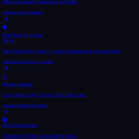
Mirror top traders' strategies on Stellar.
/promo/
copy-trading
🛡
Real Bots vs. Scams
NEW
Spot Polar-style scams — trade on transparent on-chain bots.
/promo/
real-bots-vs-scams
🔍
Market Insights
Live data on 100+ cryptos via CoinGecko.
/promo/
market-insights
🏦
RWA Investments
Tokenized T-Bills, real estate & funds.