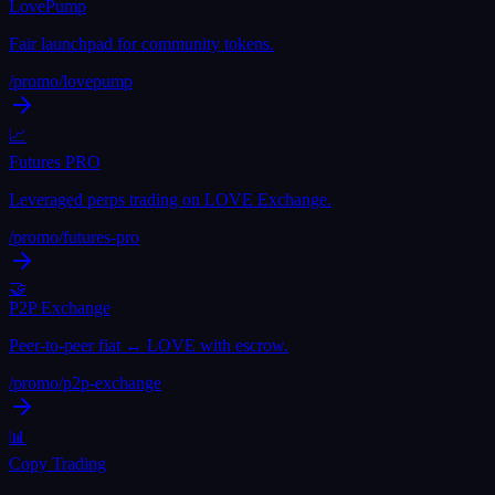
LovePump
Fair launchpad for community tokens.
/promo/
lovepump
📈
Futures PRO
Leveraged perps trading on LOVE Exchange.
/promo/
futures-pro
🤝
P2P Exchange
Peer-to-peer fiat ↔ LOVE with escrow.
/promo/
p2p-exchange
📊
Copy Trading