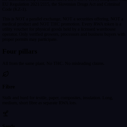
EU Regulation 2021/2115, the Slovenian Drugs Act and Criminal
Code (KZ-1).
This is NOT a parallel exchange, NOT a securities offering, NOT a
medical product and NOT THC promotion. Every RWA token is a
utility voucher for physical goods held by a licensed warehouse
operator. Only verified growers, processors and business buyers with
proper permits may participate.
Four pillars
All from the same plant. No THC. No misleading claims.
Fibre
Stalk and hurd for textile, paper, composites, insulation. Long,
medium, short fibre as separate RWA lots.
Seeds