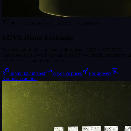
🟢 ZELENA LUČ · EU 2021/2115 · Ustava RS
LOVE Hemp Exchange
Tokenization of industrial hemp (fibre, seeds, CBD ≤ 0.3% THC,
hempcrete) via LOVE Forge and LOVE Flow. Strictly compliant wit
EU 2021/2115 and Slovenian law.
Submit lot / interest
View live prices
For growers
Konoplana archive