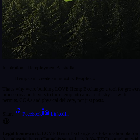
Inspiration · Hemployment Australia
Hemp can't create an industry.
People do.
That's why we're building LOVE Hemp Exchange: a tool for growers
processors and buyers to turn hemp into a real industry — with
permits, COAs and physical delivery, not just posts.
Share
Facebook
LinkedIn
Legal framework.
LOVE Hemp Exchange is a tokenization platfor
for industrial hemp (Cannabis sativa L., ≤ 0.3% THC) compliant with