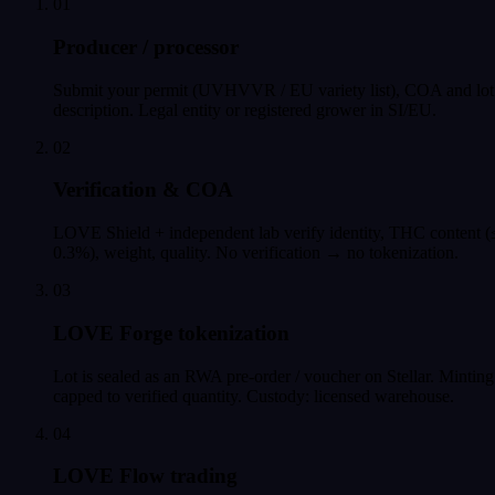
01
Producer / processor
Submit your permit (UVHVVR / EU variety list), COA and lot
description. Legal entity or registered grower in SI/EU.
02
Verification & COA
LOVE Shield + independent lab verify identity, THC content (
0.3%), weight, quality. No verification → no tokenization.
03
LOVE Forge tokenization
Lot is sealed as an RWA pre-order / voucher on Stellar. Minting
capped to verified quantity. Custody: licensed warehouse.
04
LOVE Flow trading