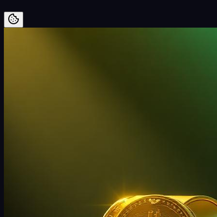
Preskoči na vsebino