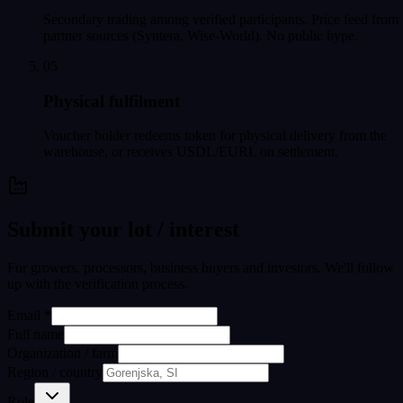
Secondary trading among verified participants. Price feed from
partner sources (Syntera, Wise-World). No public hype.
05
Physical fulfilment
Voucher holder redeems token for physical delivery from the
warehouse, or receives USDL/EURL on settlement.
Submit your lot / interest
For growers, processors, business buyers and investors. We'll follow
up with the verification process.
Email *
Full name
Organization / farm
Region / country
Role