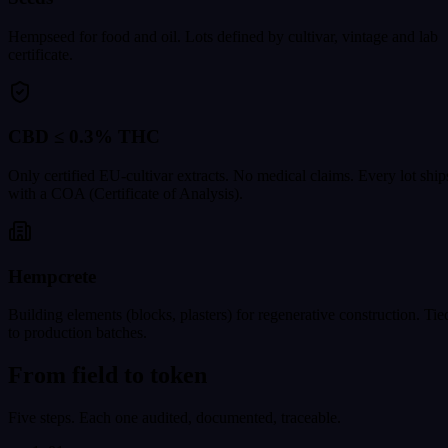
Hempseed for food and oil. Lots defined by cultivar, vintage and lab
certificate.
CBD ≤ 0.3% THC
Only certified EU-cultivar extracts. No medical claims. Every lot ship
with a COA (Certificate of Analysis).
Hempcrete
Building elements (blocks, plasters) for regenerative construction. Tie
to production batches.
From field to token
Five steps. Each one audited, documented, traceable.