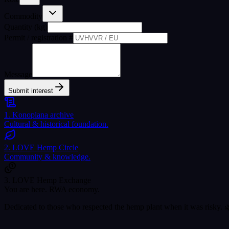
Commodity
Quantity (kg)
Permit / registration #
Message
Submit interest
1. Konoplana archive
Cultural & historical foundation.
2. LOVE Hemp Circle
Community & knowledge.
3. LOVE Hemp Exchange
You are here. RWA economy.
Dedicated to those who respected the hemp plant when it was risky. 