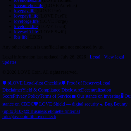
lovehomes.life
(
LOVE Homes
)
loveaurelius.life
(
LOVE Aurelius
)
lovepay.life
(
LOVE Pay
)
lovepayfi.life
(
LOVE PayFi
)
loveforge.life
(
LOVE Forge
)
lovelocal.life
(
LOVE Local
)
loveswift.life
(
LOVE Swift
)
lbis.life
(
LBIS
)
Any other domain is unofficial and not endorsed by us.
Legal information last updated:
July 26, 2026
·
Legal
·
View legal
updates
©
2026
LOVE Coin.
All rights reserved.
🛡️ bLOVE Legal-first Checklist
🛡️ Proof of Reserves
Legal
Disclaimer
Yield & Compliance Disclosure
Decentralization
Score
Privacy Policy
Terms of Service
💼 Our stance on investing
🖥️ Ou
stance on CBDC
🛡️ LOVE Shield — digital security
🐊 Bug Bounty
(up to $10k)
⚖️ Business etiquette (internal
rules)
lovecoin.life
loveos.tech