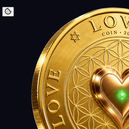
Preskoči na vsebino