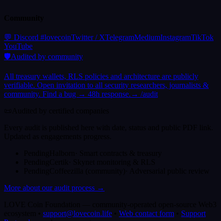
Community
(
opens in a new tab
(
opens in a new tab
)
(
opens in a new tab
(
opens in a new tab
)
(
opens in
)
(
o
💬 Discord #lovecoin
Twitter / X
Telegram
Medium
Instagram
TikTok
(
opens in a new tab
)
YouTube
🛡️
Audited by community
All treasury wallets, RLS policies and architecture are publicly
verifiable. Open invitation to all security researchers, journalists &
community. Find a bug → 48h response.
→ /audit
📜
Audited by certified companies
Every audit is published here with date, status and public PDF link.
Updated as engagements progress.
Pending
Halborn
·
Smart contracts & treasury
Pending
Certik
·
Skynet monitoring & RLS
Pending
Coffeezilla (community)
·
Adversarial public review
More about our audit process →
LOVE Coin Foundation
—
community-operated open-source Web3
ecosystem
•
support@lovecoin.life
•
Web contact form
•
Support