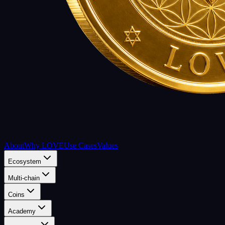
About
Why LOVE
Use Cases
Values
Ecosystem
Multi-chain
Coins
Academy