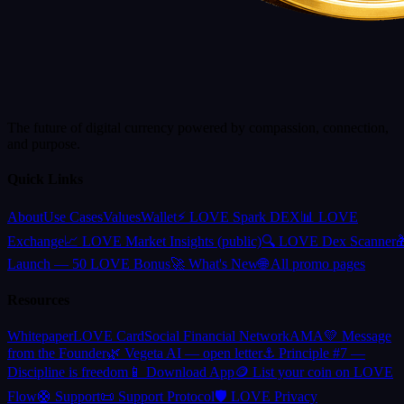
The future of digital currency powered by compassion, connection,
and purpose.
Quick Links
About
Use Cases
Values
Wallet
⚡ LOVE Spark DEX
📊 LOVE
Exchange
📈 LOVE Market Insights (public)
🔍 LOVE Dex Scanner

Launch — 50 LOVE Bonus
🚀 What's New
🌐 All promo pages
Resources
Whitepaper
LOVE Card
Social Financial Network
AMA
💛 Message
from the Founder
🌿 Vegeta AI — open letter
⚓ Principle #7 —
Discipline is freedom
📱 Download App
🪙 List your coin on LOVE
Flow
🛟 Support
📜 Support Protocol
🛡️ LOVE Privacy