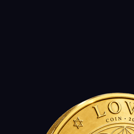
Download PDF (Legal Disclaimer)
Source of last change:
2026-07-26
legal, whitepaper, usdl, eurl, closed-loop, doctrine
LEGAL_LAST_UPDATED_ISO =
2026-07-26
Open legal changelog