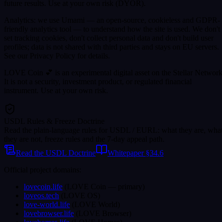
future results. Use at your own risk (DYOR).
Analytics: we use Umami — an open-source, cookieless and GDPR-
friendly analytics tool — to understand how the site is used. We don't
set tracking cookies, don't collect personal data and don't build user
profiles; data is not shared with third parties and stays on EU servers.
See our Privacy Policy for details.
LOVE Coin 💕 is an experimental digital asset on the Stellar Network
It is not a security, investment product, or regulated financial
instrument. Use at your own risk.
USDL Rules & Freeze Doctrine
Read the plain-language rules for USDL / EURL: what they are, wha
they are not, freeze rules and the 7-day appeal path.
Read the USDL Doctrine
Whitepaper §34.6
Official project domains:
lovecoin.life
(
LOVE Coin
— primary
)
loveos.tech
(
LOVE OS
)
love-world.life
(
LOVE World
)
lovebrowser.life
(
LOVE Browser
)