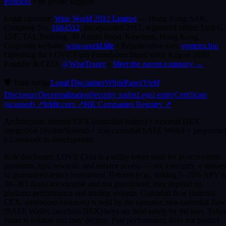
Protocol
•
no phone support
Legal operator:
Wise World 2012 Limited
— Hong Kong SAR,
Company No.
1684512
, incorporated 2012, registered office:
Unit G,
15/F, TAL Building, 49 Austin Road, Kowloon, Hong Kong
.
Corporate website:
wise-world.life
•
Regenerative arm:
synterra.bio
.
Operating the LOVE Coin Foundation brand since August 2020.
Founder & CEO:
@WiseTrader
•
Meet the parent company →
.
🛡️
Trust badge
Legal Disclaimer
WhitePaper
Yield
Disclosure
Decentralization
Security audits
Legal entity
Certificate
(scanned)
↗
ltddir.com ↗
HK Companies Registry ↗
Architecture: internal CEX (custodial ledger) + external DEX
integration (Stellar/Solana) + non-custodial SAFE Wallet + proprietar
L1 network in development.
Risk disclosure: LOVE Coin is a utility token used for in-ecosystem
payments, tips, rewards, and service access — not a security, e-money
or guaranteed-return investment. Returns (e.g., staking 5–25% APY f
30–365 days) are variable and not guaranteed; they depend on
platform performance and trading volume. Custodial flow (internal
CEX, dashboard balances) is held by the operator; non-custodial flow
(SAFE Wallet, on-chain DEX) keys are held solely by the user. Toke
value is volatile and may decline. Past performance does not predict