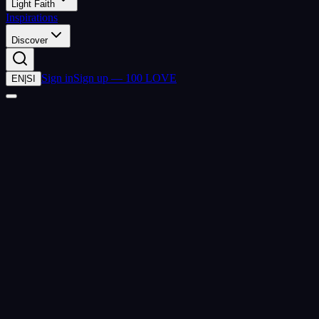
Light Faith
Inspirations
Discover
Sign in
Sign up — 100 LOVE
EN
|
SI
(
2026-07-26
)
lovecoin.life
closed